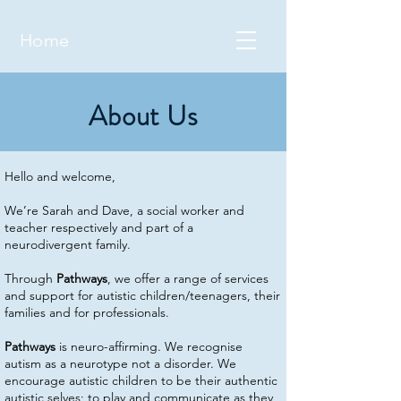
Home
About Us
Hello and welcome,
We’re Sarah and Dave, a social worker and
teacher respectively and part of a
neurodivergent family.
Through
Pathways
, we offer a range of services
and support for autistic children/teenagers, their
families and for professionals.
Pathways
is neuro-affirming. We recognise
autism as a neurotype not a disorder. We
encourage autistic children to be their authentic
autistic selves; to play and communicate as they