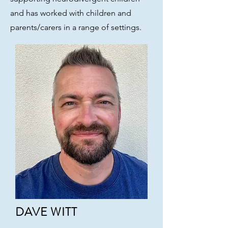
and has worked with children and
parents/carers in a range of settings.
DAVE WITT