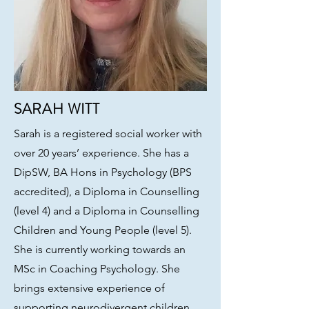
SARAH WITT
Sarah is a registered social worker with
over 20 years’ experience. She has a
DipSW, BA Hons in Psychology (BPS
accredited), a Diploma in Counselling
(level 4) and a Diploma in Counselling
Children and Young People (level 5).
She is currently working towards an
MSc in Coaching Psychology. She
brings extensive experience of
supporting neurodivergent children