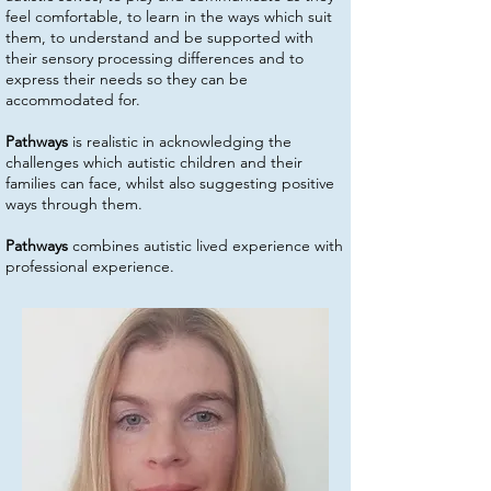
feel comfortable, to learn in the ways which suit
them, to understand and be supported with
their sensory processing differences and to
express their needs so they can be
accommodated for.
Pathways
is realistic in acknowledging the
challenges which autistic children and their
families can face, whilst also suggesting positive
ways through them.
Pathways
combines autistic lived experience with
professional experience.