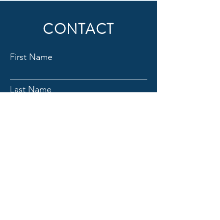
CONTACT
First Name
Last Name
Email
Subject
Message