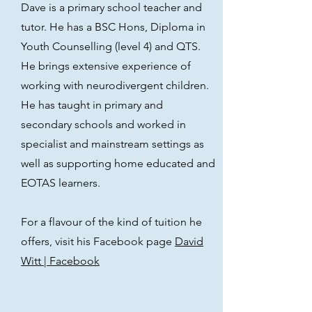
Dave is a primary school teacher and
tutor. He has a BSC Hons, Diploma in
Youth Counselling (level 4) and QTS.
He brings extensive experience of
working with neurodivergent children.
He has taught in primary and
secondary schools and worked in
specialist and mainstream settings as
well as
supporting home educated and
EOTAS learners.
For a flavour of the kind of tuition he
offers, visit his Facebook page
David
Witt | Facebook