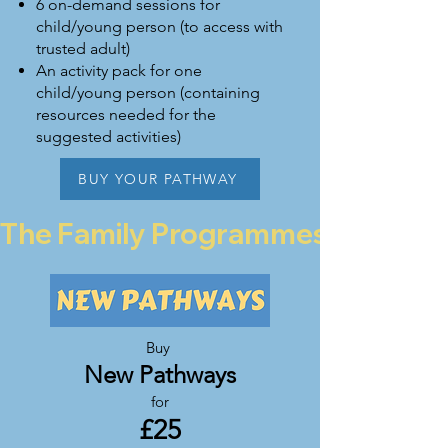
6 on-demand sessions for
child/young person (to access with
trusted adult)
An activity pack for one
child/young person (containing
resources needed for the
suggested activities)
BUY YOUR PATHWAY
The Family Programmes are curren
Buy
New Pathways
for
£2
5