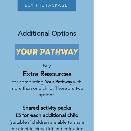
BUY THE PACKAGE
Additional Options
Buy
Extra Resources
for completing
Your Pat
hwa
y
with
more than one child. There are two
options:
Shared activity packs
£5 for each additional child
(suitable if children are able to share
the electric circuit kit and colouring