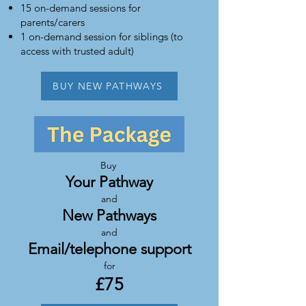
15 on-demand sessions for
parents/carers
1 on-demand session for siblings (to
access with trusted adult)
BUY NEW PATHWAYS
Buy
Your Pathway
and
New Pathways
and
Email/telephone support
for
£7
5