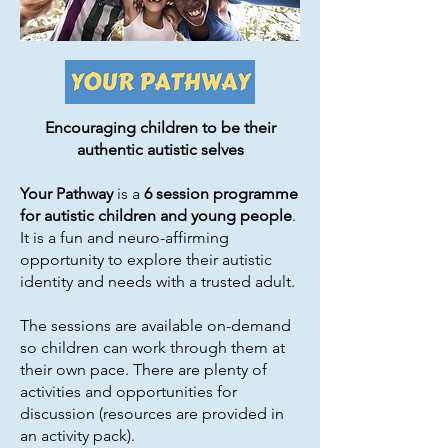
Encouraging children to be their
authentic autistic selves
Your Pathway
is a
6 session programme
for autistic children and young people
.
It is a fun and neuro-affirming
opportunity to explore their autistic
identity and needs with a trusted adult.
The sessions are available on-demand
so children can work through them at
their own pace. There are plenty of
activities and opportunities for
discussion (resources are provided in
an activity pack).