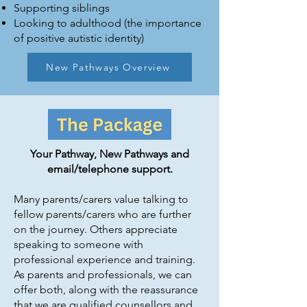
Supporting siblings
Looking to adulthood (the importance
of positive autistic identity)
New Pathways Overview
Your Pathway, New Pathways and
email/telephone support.
Many parents/carers value talking to
fellow parents/carers who are further
on the journey. Others appreciate
speaking to someone with
professional experience and training.
As parents and professionals, we can
offer both, along with the reassurance
that we are qualified counsellors and