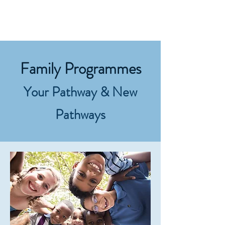
Home
Family Programmes
Your P
athway &
N
ew
Pathways