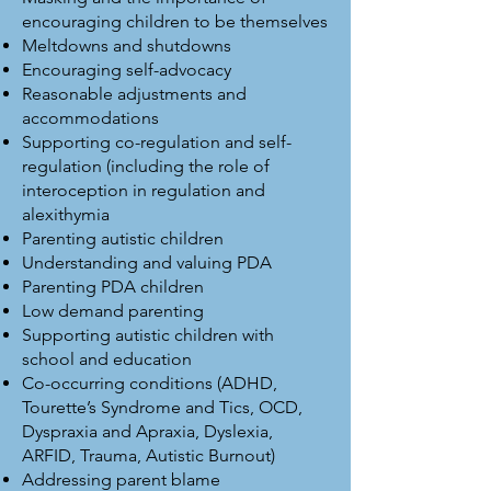
encouraging children to be themselves
Meltdowns and shutdowns
Encouraging self-advocacy
Reasonable adjustments and
accommodations
Supporting co-regulation and self-
regulation (including the role of
interoception in regulation and
a lexithymia
Parenting autistic children
Understanding and valuing PDA
Parenting PDA children
Low demand parenting
Supporting autistic children with
school and education
Co-occurring conditions (ADHD,
Tourette’s Syndrome and Tics, OCD,
Dyspraxia and Apraxia, Dyslexia,
ARFID, Trauma, Autistic Burnout)
Addressing parent blame