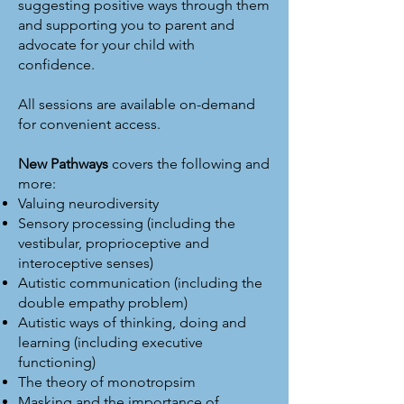
suggesting positive ways through them
and supporting you to parent and
advocate for your child with
confidence.
All sessions are available on-demand
for convenient access.
New Pathways
covers the following and
more:
Valuing neurodiversity
Sensory processing (including the
vestibular, proprioceptive and
interoceptive senses)
Autistic communication (including the
double empathy problem)
Autistic ways of thinking, doing and
learning (including executive
functioning)
The theory of monotropsim
Masking and the importance of