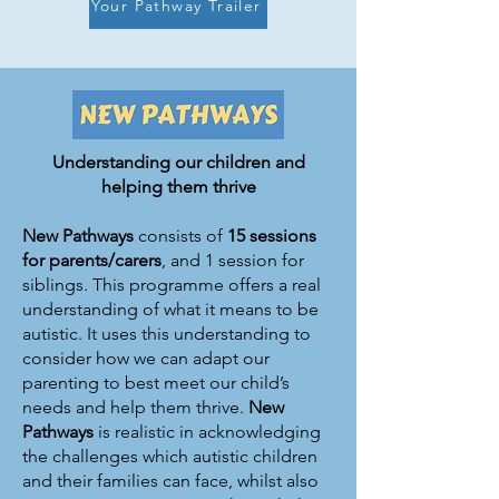
Your Pathway Trailer
Understanding our children and
helping them thrive
New Pathways
consists of
15 sessions
for
parents/carers
, and 1 session for
siblings. This programme offers a real
understanding of what it means to be
autistic. It uses this understanding to
consider how we can adapt our
parenting to best meet our child’s
needs and help them thrive.
New
Pathways
is realistic in acknowledging
the challenges which autistic children
and their families can face, whilst also