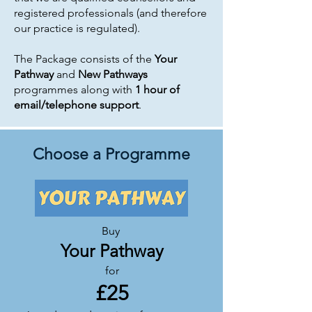
registered professionals (and therefore
our practice is regulated).
The Package consists of the
Your
Pathway
and
New Pathways
programmes along with
1 hour of
email/telephone support
.
Choose a Programme
Buy
Your Pathway
for
£25