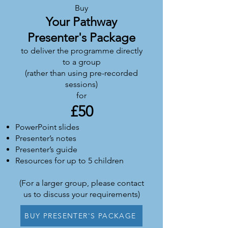
Buy
Yo
ur Pathway
Presenter's Package
to deliver the programme directly
to a group
(rather than using pre-recorded
sessions)
for
£
50
PowerPoint slides
Presenter’s notes
Presenter’s guide
Resources for up to 5 children
(For a larger group, please contact
us to discuss your requirements)
BUY PRESENTER'S PACKAGE