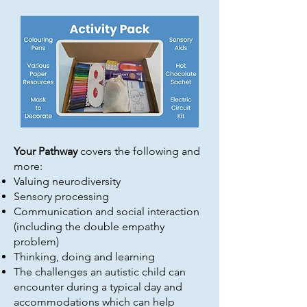
Your Pathway
covers the following and
more:
Valuing neurodiversity
Sensory processing
Communication and social interaction
(including the double empathy
problem)
Thinking, doing and learning
The challenges an autistic child can
encounter during a typical day and
accommodations which can help