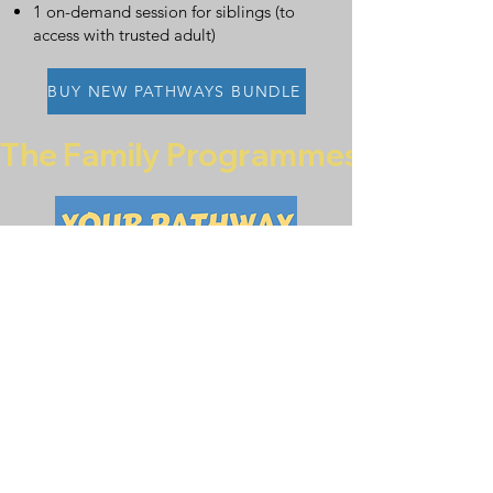
1 on-demand session for siblings (to
access with trusted adult)
BUY NEW PATHWAYS BUNDLE
The Family Programmes are curren
Buy
Your Pathway
for 10 families
£200
6 on-demand sessions for
child/young person (to access with
trusted adult)
An activity pack (containing resources