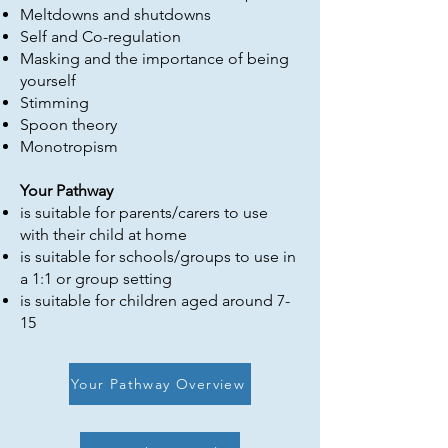
Meltdowns and shutdowns
Self and Co-regulation
Masking and the importance of being
yourself
Stimming
Spoon theory
Monotropism
Your Pathway
is suitable for parents/carers to use
with their child at home
is suitable for schools/groups to use in
a 1:1 or group setting
is suitable for children aged around 7-
15​
Your Pathway Overview