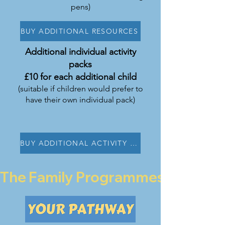
pens)
BUY ADDITIONAL RESOURCES
Additional individual activity
packs
£10 for each additional child
(suitable if children would prefer to
have their own individual pack)
BUY ADDITIONAL ACTIVITY PACK
The Family Programmes are curren