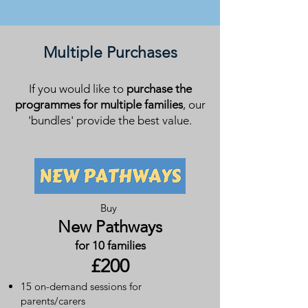
Multiple Purchases
If you would like to
purchase the
programmes for multiple families
, our
'bundles'
provide the best value.
Buy
New Pathways
for 10 families
£200
15 on-demand sessions for
parents/carers