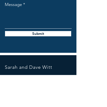
Message
Submit
Sarah and Dave Witt
Mail:
sarahanddavewitt@gmail.com
Tel:
07739391359
United Kingdom