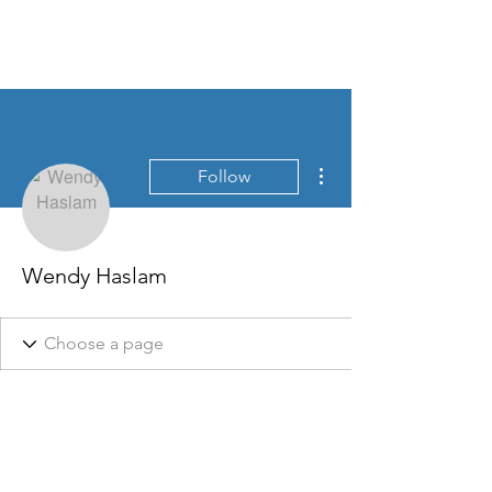
Home
More actions
Follow
Wendy Haslam