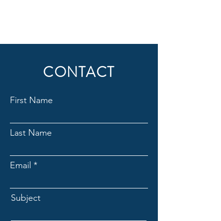
CONTACT
First Name
Last Name
Email
Subject